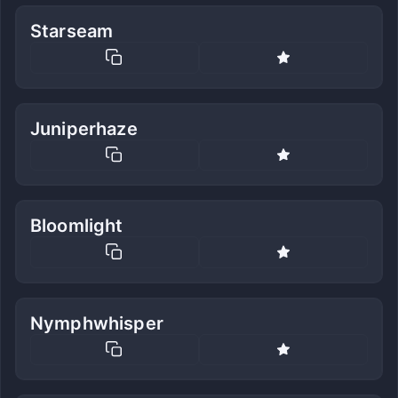
Starseam
Juniperhaze
Bloomlight
Nymphwhisper