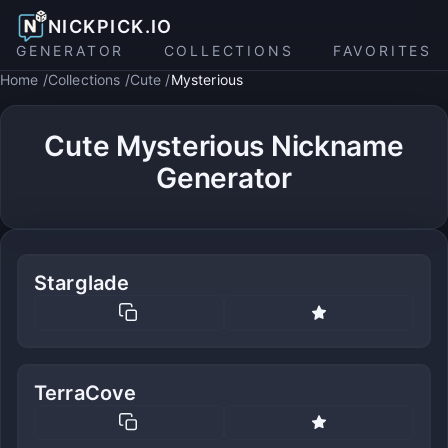
NICKPICK.IO
GENERATOR
COLLECTIONS
FAVORITES
Home
Collections
Cute
Mysterious
Cute Mysterious Nickname
Generator
Starglade
TerraCove