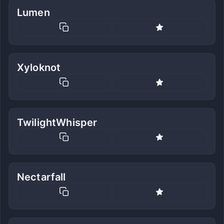
Lumen
Xyloknot
TwilightWhisper
Nectarfall