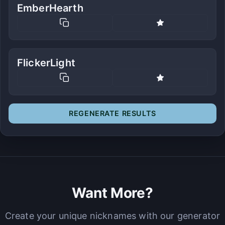
EmberHearth
FlickerLight
REGENERATE RESULTS
Want More?
Create your unique nicknames with our generator