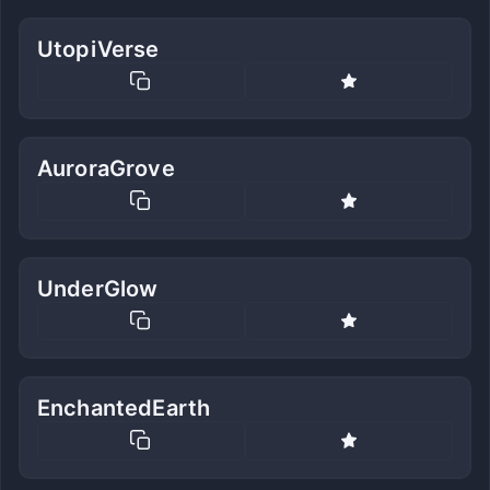
UtopiVerse
AuroraGrove
UnderGlow
EnchantedEarth