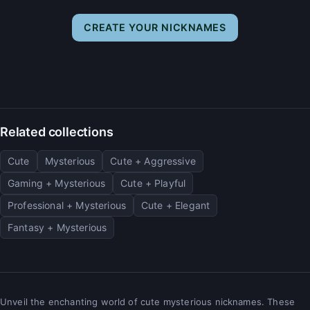
CREATE YOUR NICKNAMES
Related collections
Cute
Mysterious
Cute + Aggressive
Gaming + Mysterious
Cute + Playful
Professional + Mysterious
Cute + Elegant
Fantasy + Mysterious
Unveil the enchanting world of cute mysterious nicknames. These