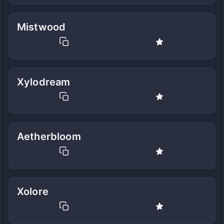
Mistwood
Xylodream
Aetherbloom
Xolore