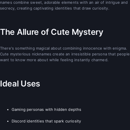
names combine sweet, adorable elements with an air of intrigue and
secrecy, creating captivating identities that draw curiosity.
The Allure of Cute Mystery
There's something magical about combining innocence with enigma.
Cute mysterious nicknames create an irresistible persona that people
want to know more about while feeling instantly charmed.
Ideal Uses
Gaming personas with hidden depths
Discord identities that spark curiosity