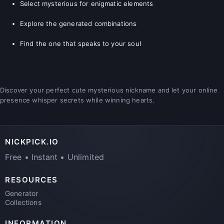
Select mysterious for enigmatic elements
Explore the generated combinations
Find the one that speaks to your soul
Discover your perfect cute mysterious nickname and let your online
presence whisper secrets while winning hearts.
NICKPICK.IO
Free • Instant • Unlimited
RESOURCES
Generator
Collections
INFORMATION