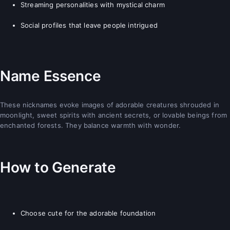
Streaming personalities with mystical charm
Social profiles that leave people intrigued
Name Essence
These nicknames evoke images of adorable creatures shrouded in
moonlight, sweet spirits with ancient secrets, or lovable beings from
enchanted forests. They balance warmth with wonder.
How to Generate
Choose cute for the adorable foundation