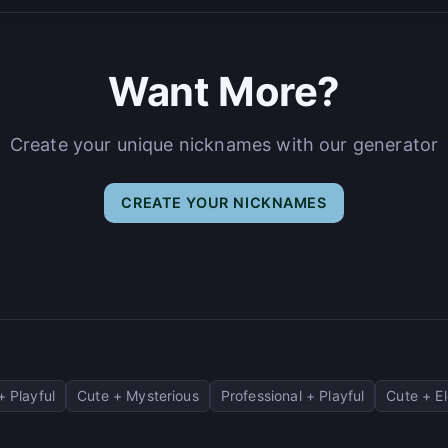
Want More?
Create your unique nicknames with our generator
CREATE YOUR NICKNAMES
 Playful
Cute + Mysterious
Professional + Playful
Cute + E