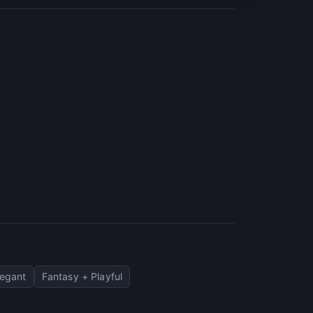
legant
Fantasy + Playful