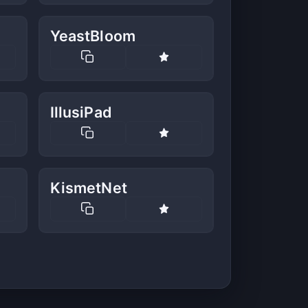
YeastBloom
IllusiPad
KismetNet