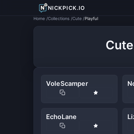
NICKPICK.IO
Home
Collections
Cute
Playful
Cute
VoleScamper
N
EchoLane
L