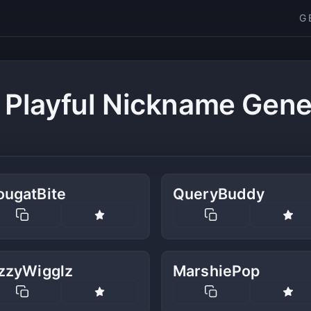
G
 Playful Nickname Gene
ougatBite
QueryBuddy
izzyWigglz
MarshiePop