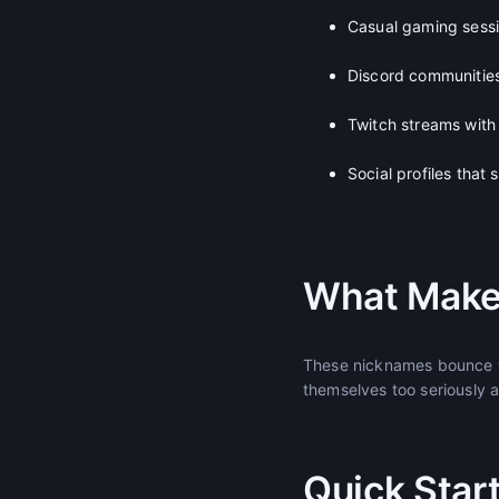
Casual gaming sessi
Discord communitie
Twitch streams wit
Social profiles that 
What Make
These nicknames bounce w
themselves too seriously 
Quick Star