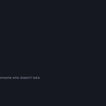
someone who doesn't take