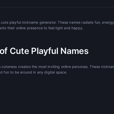
 cute playful nickname generator. These names radiate fun, energ
ts their online presence to feel light and happy.
of Cute Playful Names
 cuteness creates the most inviting online personas. These nickna
d fun to be around in any digital space.