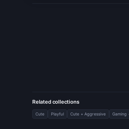
Related collections
Cute
Playful
Cute + Aggressive
Gaming +