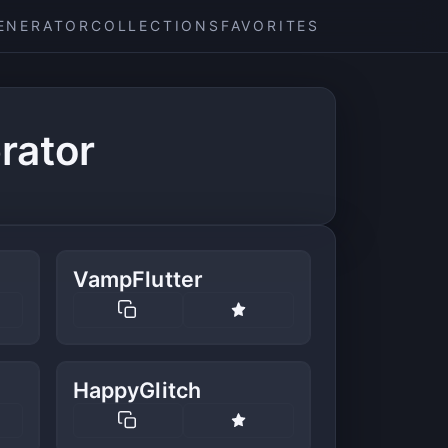
ENERATOR
COLLECTIONS
FAVORITES
rator
VampFlutter
HappyGlitch