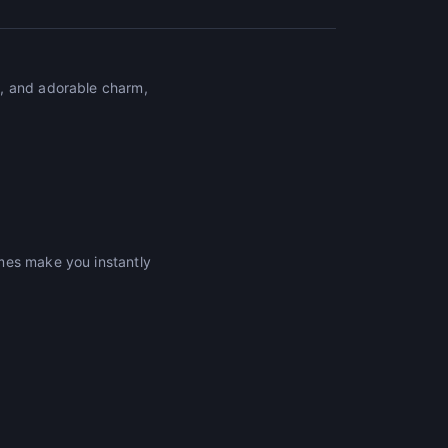
y, and adorable charm,
mes make you instantly