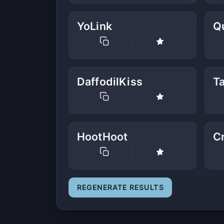
YoLink
Q
DaffodilKiss
T
HootHoot
C
REGENERATE RESULTS