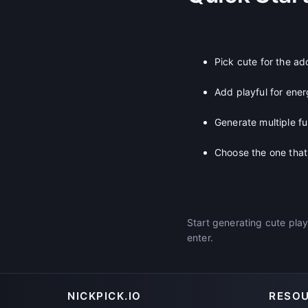
Pick cute for the a
Add playful for ener
Generate multiple fu
Choose the one that
Start generating cute play
enter.
NICKPICK.IO
RESO