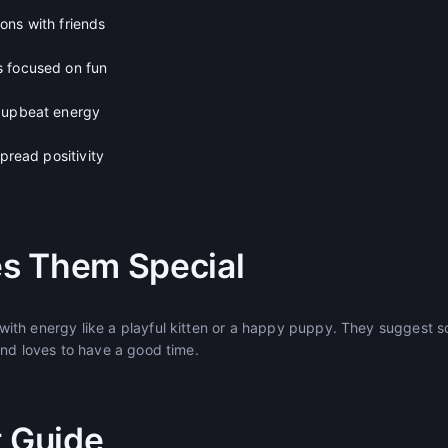
ons with friends
s focused on fun
h upbeat energy
spread positivity
s Them Special
ith energy like a playful kitten or a happy puppy. They suggest 
and loves to have a good time.
t Guide