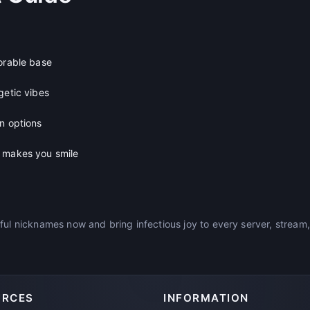
dorable base
getic vibes
n options
 makes you smile
ful nicknames now and bring infectious joy to every server, stream
URCES
INFORMATION