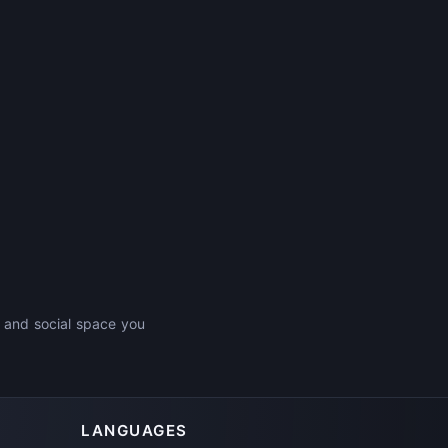
, and social space you
LANGUAGES