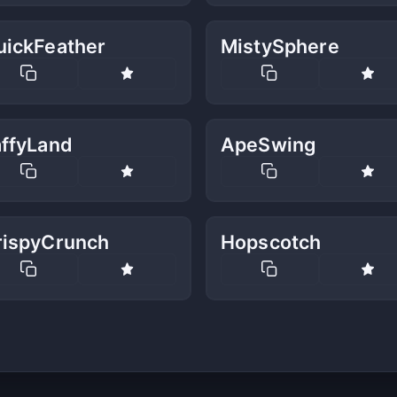
uickFeather
MistySphere
affyLand
ApeSwing
rispyCrunch
Hopscotch