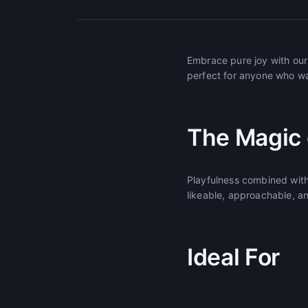
Embrace pure joy with our
perfect for anyone who wan
The Magic 
Playfulness combined with
likeable, approachable, an
Ideal For