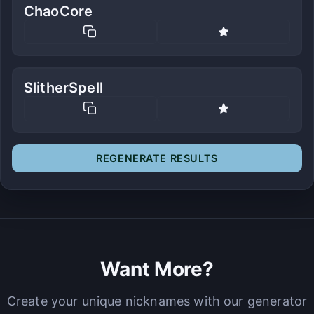
ChaoCore
SlitherSpell
REGENERATE RESULTS
Want More?
Create your unique nicknames with our generator