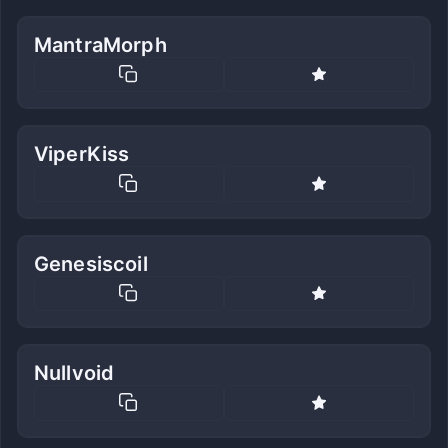
MantraMorph
ViperKiss
Genesiscoil
Nullvoid