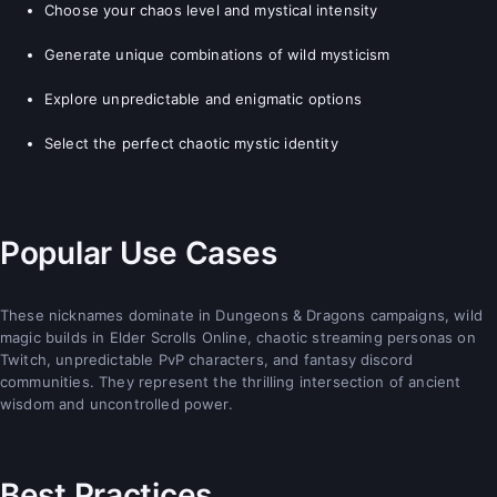
Choose your chaos level and mystical intensity
Generate unique combinations of wild mysticism
Explore unpredictable and enigmatic options
Select the perfect chaotic mystic identity
Popular Use Cases
These nicknames dominate in Dungeons & Dragons campaigns, wild
magic builds in Elder Scrolls Online, chaotic streaming personas on
Twitch, unpredictable PvP characters, and fantasy discord
communities. They represent the thrilling intersection of ancient
wisdom and uncontrolled power.
Best Practices