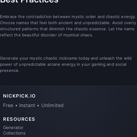
Embrace the contradiction between mystic order and chaotic energy.
Choose names that feel both ancient and unpredictable. Avoid overly
structured patterns that diminish the chaotic essence. Let the name
reflect the beautiful disorder of mystical chaos.
Generate your mystic chaotic nickname today and unleash the wild
power of unpredictable arcane energy in your gaming and social
presence.
NICKPICK.IO
Free • Instant • Unlimited
RESOURCES
Generator
Collections