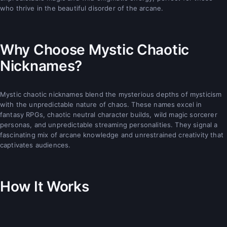
who thrive in the beautiful disorder of the arcane.
Why Choose Mystic Chaotic
Nicknames?
Mystic chaotic nicknames blend the mysterious depths of mysticism
with the unpredictable nature of chaos. These names excel in
fantasy RPGs, chaotic neutral character builds, wild magic sorcerer
personas, and unpredictable streaming personalities. They signal a
fascinating mix of arcane knowledge and unrestrained creativity that
captivates audiences.
How It Works