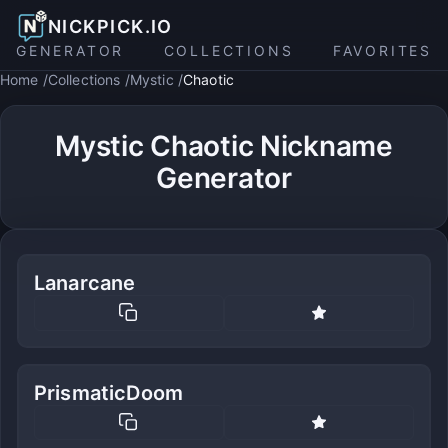
NICKPICK.IO
GENERATOR
COLLECTIONS
FAVORITES
Home
Collections
Mystic
Chaotic
Mystic Chaotic Nickname
Generator
Lanarcane
PrismaticDoom