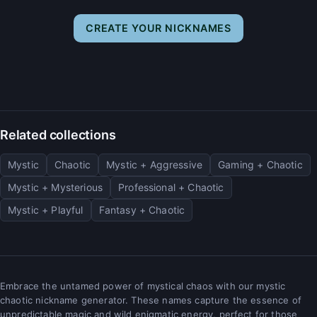
CREATE YOUR NICKNAMES
Related collections
Mystic
Chaotic
Mystic + Aggressive
Gaming + Chaotic
Mystic + Mysterious
Professional + Chaotic
Mystic + Playful
Fantasy + Chaotic
Embrace the untamed power of mystical chaos with our mystic
chaotic nickname generator. These names capture the essence of
unpredictable magic and wild enigmatic energy, perfect for those