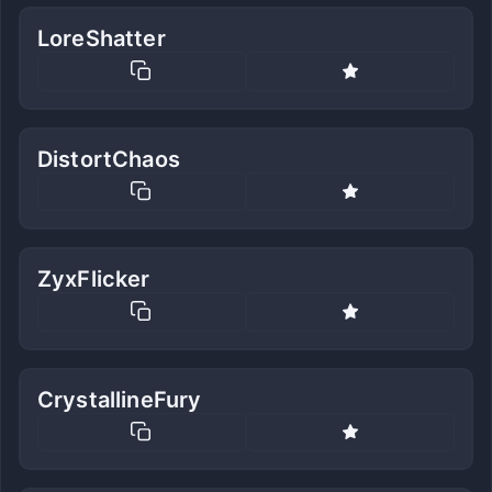
LoreShatter
DistortChaos
ZyxFlicker
CrystallineFury