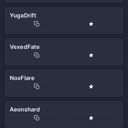
YugaDrift
VexedFate
NoxFlare
Aeonshard