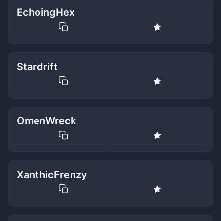
EchoingHex
Stardrift
OmenWreck
XanthicFrenzy