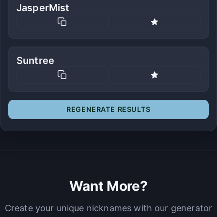
JasperMist
Suntree
REGENERATE RESULTS
Want More?
Create your unique nicknames with our generator