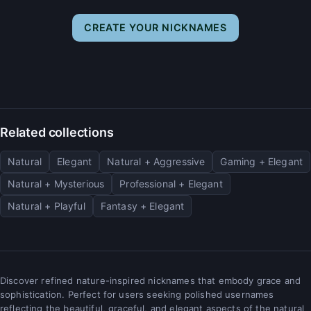
CREATE YOUR NICKNAMES
Related collections
Natural
Elegant
Natural + Aggressive
Gaming + Elegant
Natural + Mysterious
Professional + Elegant
Natural + Playful
Fantasy + Elegant
Discover refined nature-inspired nicknames that embody grace and
sophistication. Perfect for users seeking polished usernames
reflecting the beautiful, graceful, and elegant aspects of the natural