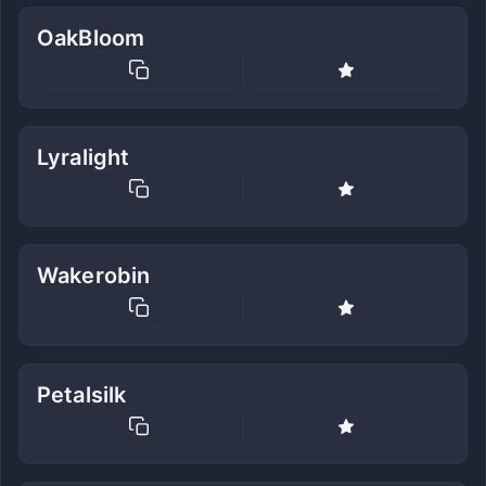
OakBloom
Lyralight
Wakerobin
Petalsilk