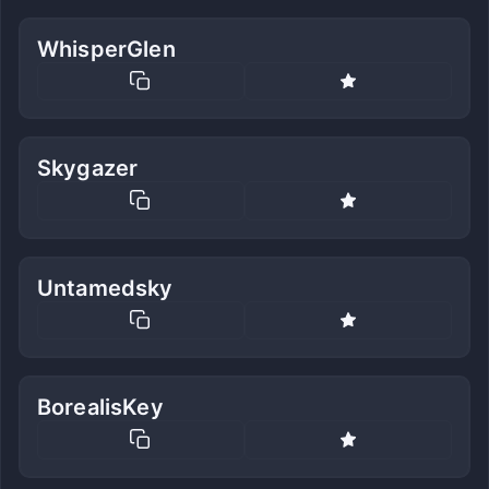
WhisperGlen
Skygazer
Untamedsky
BorealisKey