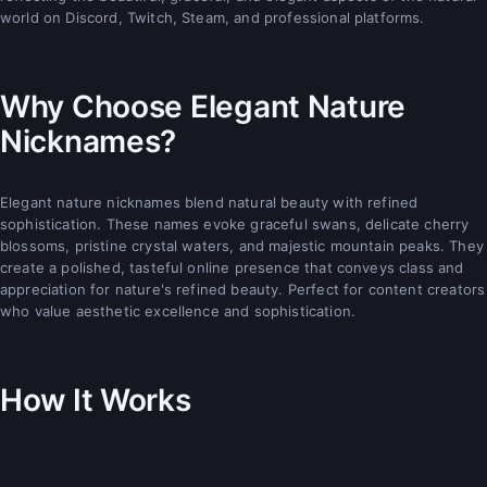
world on Discord, Twitch, Steam, and professional platforms.
Why Choose Elegant Nature
Nicknames?
Elegant nature nicknames blend natural beauty with refined
sophistication. These names evoke graceful swans, delicate cherry
blossoms, pristine crystal waters, and majestic mountain peaks. They
create a polished, tasteful online presence that conveys class and
appreciation for nature's refined beauty. Perfect for content creators
who value aesthetic excellence and sophistication.
How It Works