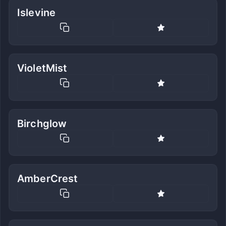
Islevine
VioletMist
Birchglow
AmberCrest