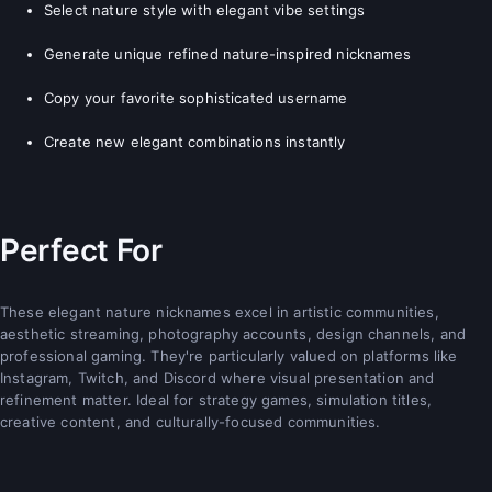
Select nature style with elegant vibe settings
Generate unique refined nature-inspired nicknames
Copy your favorite sophisticated username
Create new elegant combinations instantly
Perfect For
These elegant nature nicknames excel in artistic communities,
aesthetic streaming, photography accounts, design channels, and
professional gaming. They're particularly valued on platforms like
Instagram, Twitch, and Discord where visual presentation and
refinement matter. Ideal for strategy games, simulation titles,
creative content, and culturally-focused communities.