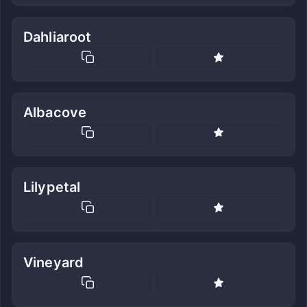
Dahliaroot
Albacove
Lilypetal
Vineyard