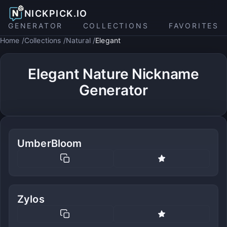
NICKPICK.IO
GENERATOR
COLLECTIONS
FAVORITES
Home
Collections
Natural
Elegant
Elegant Nature Nickname
Generator
UmberBloom
Zylos