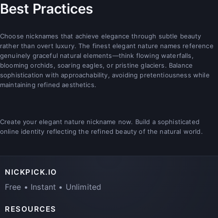
Best Practices
Choose nicknames that achieve elegance through subtle beauty
rather than overt luxury. The finest elegant nature names reference
genuinely graceful natural elements—think flowing waterfalls,
blooming orchids, soaring eagles, or pristine glaciers. Balance
sophistication with approachability, avoiding pretentiousness while
maintaining refined aesthetics.
Create your elegant nature nickname now. Build a sophisticated
online identity reflecting the refined beauty of the natural world.
NICKPICK.IO
Free • Instant • Unlimited
RESOURCES