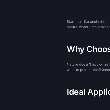
Stand tall like ancient tr
natural world—mountains t
Why Choos
Nature doesn't apologize
want to project confidence
Ideal Appli