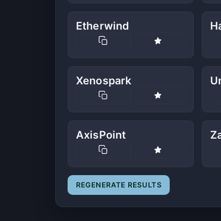
Etherwind
H
Xenospark
U
AxisPoint
Z
REGENERATE RESULTS