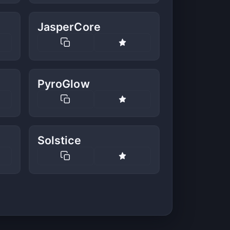
JasperCore
PyroGlow
Solstice