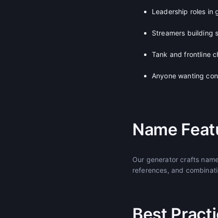
Leadership roles in
Streamers building 
Tank and frontline c
Anyone wanting con
Name Feat
Our generator crafts name
references, and combinatio
Best Pract