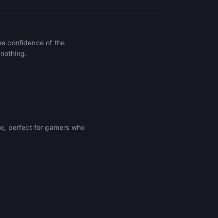
he confidence of the
 nothing.
e, perfect for gamers who