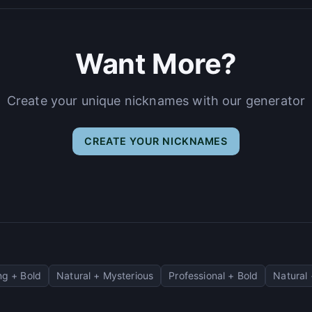
Want More?
Create your unique nicknames with our generator
CREATE YOUR NICKNAMES
g + Bold
Natural + Mysterious
Professional + Bold
Natural 