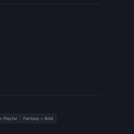
+ Playful
Fantasy + Bold