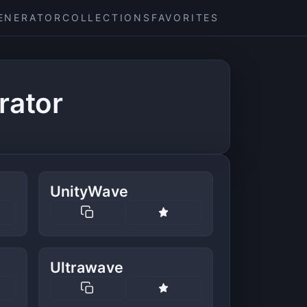
ENERATOR
COLLECTIONS
FAVORITES
rator
UnityWave
Ultrawave