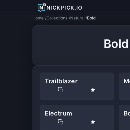
NICKPICK.IO
Home
Collections
Natural
Bold
Bold
Trailblazer
M
Electrum
Bo