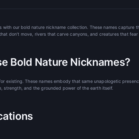
ees with our bold nature nickname collection. These names capture t
hat don't move, rivers that carve canyons, and creatures that fear
e Bold Nature Nicknames?
 for existing. These names embody that same unapologetic presenc
, strength, and the grounded power of the earth itself.
cations