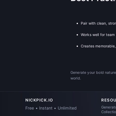
Pair with clean, str
Works well for team
Creates memorable, 
Generate your bold nature
world.
NICKPICK.IO
RESO
Generat
Free • Instant • Unlimited
Collecti