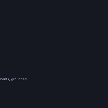
sonants, grounded