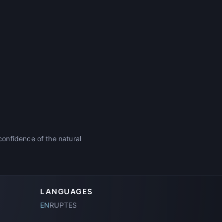
onfidence of the natural
LANGUAGES
EN
RU
PT
ES