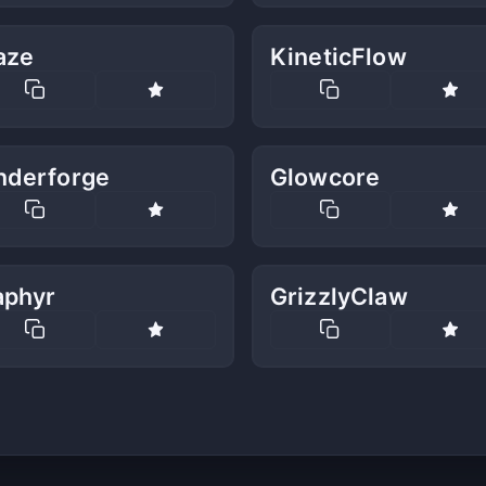
aze
KineticFlow
nderforge
Glowcore
aphyr
GrizzlyClaw