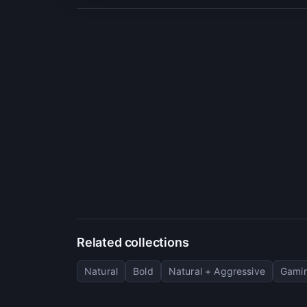
Related collections
Natural
Bold
Natural + Aggressive
Gamin