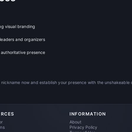
ong visual branding
 leaders and organizers
authoritative presence
 nickname now and establish your presence with the unshakeable c
URCES
INFORMATION
or
About
ons
Privacy Policy