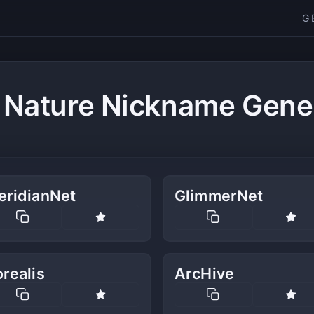
G
 Nature Nickname Gene
eridianNet
GlimmerNet
realis
ArcHive