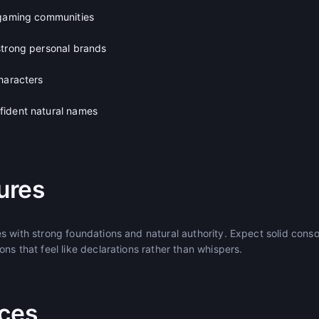
 gaming communities
strong personal brands
haracters
fident natural names
ures
s with strong foundations and natural authority. Expect solid con
ns that feel like declarations rather than whispers.
ices