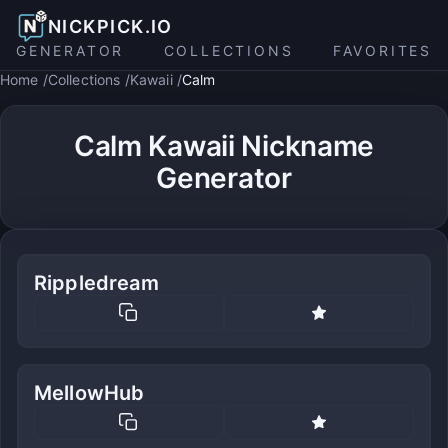
NICKPICK.IO
GENERATOR
COLLECTIONS
FAVORITES
Home
Collections
Kawaii
Calm
Calm Kawaii Nickname
Generator
Rippledream
MellowHub