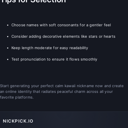
Choose names with soft consonants for a gentler feel
Consider adding decorative elements like stars or hearts
Keep length moderate for easy readability
Test pronunciation to ensure it flows smoothly
Start generating your perfect calm kawaii nickname now and create
an online identity that radiates peaceful charm across all your
favorite platforms.
NICKPICK.IO