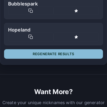
Bubblespark
Hopeland
REGENERATE RESULTS
Want More?
Create your unique nicknames with our generator