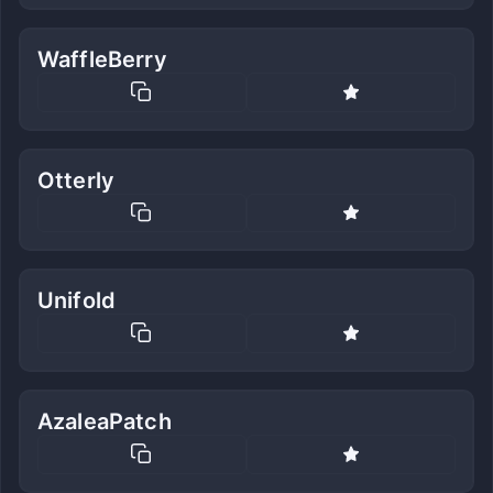
WaffleBerry
Otterly
Unifold
AzaleaPatch