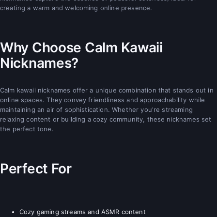
creating a warm and welcoming online presence.
Why Choose Calm Kawaii
Nicknames?
Calm kawaii nicknames offer a unique combination that stands out in
online spaces. They convey friendliness and approachability while
maintaining an air of sophistication. Whether you're streaming
relaxing content or building a cozy community, these nicknames set
the perfect tone.
Perfect For
Cozy gaming streams and ASMR content