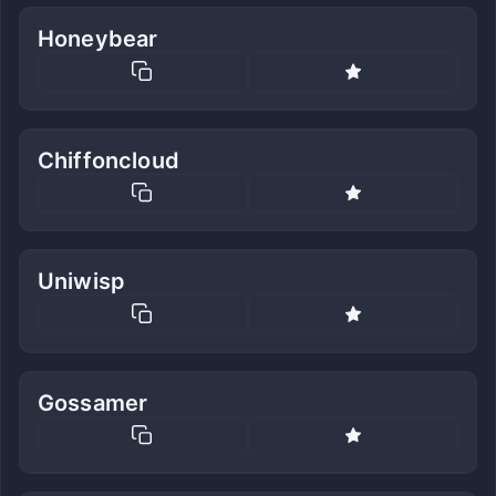
Honeybear
Chiffoncloud
Uniwisp
Gossamer