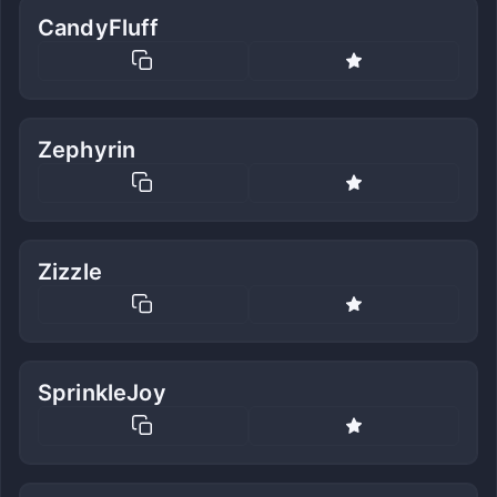
CandyFluff
Zephyrin
Zizzle
SprinkleJoy