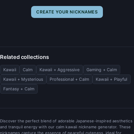
CREATE YOUR NICKNAMES
Related collections
Kawaii
Calm
Kawaii + Aggressive
Gaming + Calm
Kawaii + Mysterious
Professional + Calm
Kawaii + Playful
Fantasy + Calm
Discover the perfect blend of adorable Japanese-inspired aesthetics
and tranquil energy with our calm kawaii nickname generator. These
nicknames capture the essence of peaceful cuteness, ideal for