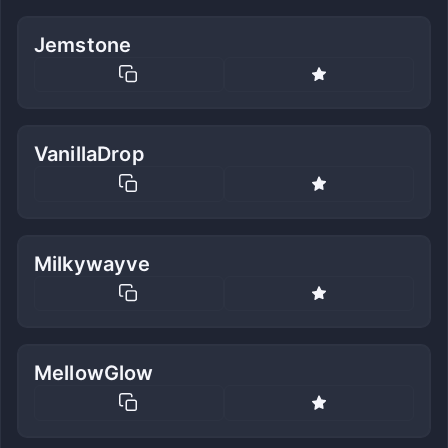
Jemstone
VanillaDrop
Milkywayve
MellowGlow