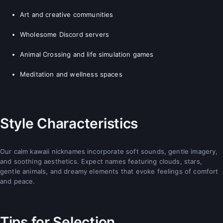
Art and creative communities
Wholesome Discord servers
Animal Crossing and life simulation games
Meditation and wellness spaces
Style Characteristics
Our calm kawaii nicknames incorporate soft sounds, gentle imagery,
and soothing aesthetics. Expect names featuring clouds, stars,
gentle animals, and dreamy elements that evoke feelings of comfort
and peace.
Tips for Selection