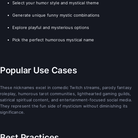
Select your humor style and mystical theme
Generate unique funny mystic combinations
Explore playful and mysterious options
Pick the perfect humorous mystical name
Popular Use Cases
These nicknames excel in comedic Twitch streams, parody fantasy
roleplay, humorous tarot communities, lighthearted gaming guilds,
satirical spiritual content, and entertainment-focused social media.
They represent the fun side of mysticism without diminishing its
significance.
Best Practices