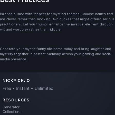
Balance humor with respect for mystical themes. Choose names that
are clever rather than mocking. Avoid jokes that might offend serious
practitioners. Let your humor enhance the mystical element through
wit and wordplay rather than ridicule.
Generate your mystic funny nickname today and bring laughter and
mystery together in perfect harmony across your gaming and social
media presence.
NICKPICK.IO
Free • Instant • Unlimited
RESOURCES
Generator
Collections