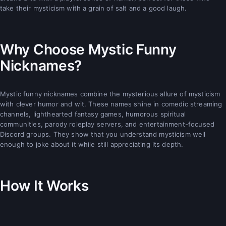
take their mysticism with a grain of salt and a good laugh.
Why Choose Mystic Funny
Nicknames?
Mystic funny nicknames combine the mysterious allure of mysticism
with clever humor and wit. These names shine in comedic streaming
channels, lighthearted fantasy games, humorous spiritual
communities, parody roleplay servers, and entertainment-focused
Discord groups. They show that you understand mysticism well
enough to joke about it while still appreciating its depth.
How It Works