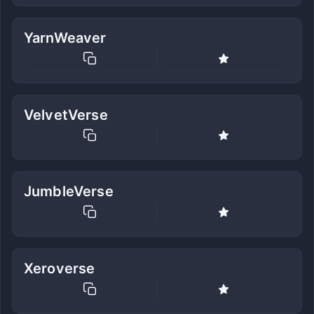
YarnWeaver
VelvetVerse
JumbleVerse
Xeroverse