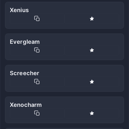
Xenius
Evergleam
Screecher
Xenocharm