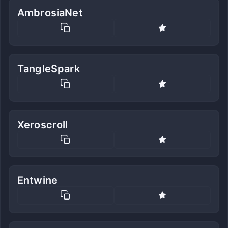
AmbrosiaNet
TangleSpark
Xeroscroll
Entwine