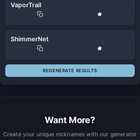
VaporTrail
ShimmerNet
REGENERATE RESULTS
Want More?
Create your unique nicknames with our generator