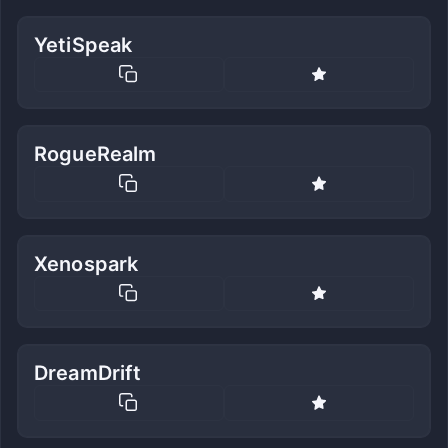
YetiSpeak
RogueRealm
Xenospark
DreamDrift