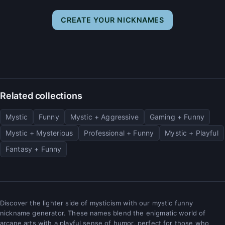
CREATE YOUR NICKNAMES
Related collections
Mystic
Funny
Mystic + Aggressive
Gaming + Funny
Mystic + Mysterious
Professional + Funny
Mystic + Playful
Fantasy + Funny
Discover the lighter side of mysticism with our mystic funny
nickname generator. These names blend the enigmatic world of
arcane arts with a playful sense of humor, perfect for those who