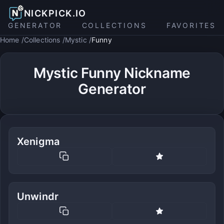
NICKPICK.IO
GENERATOR
COLLECTIONS
FAVORITES
Home
Collections
Mystic
Funny
Mystic Funny Nickname
Generator
Xenigma
Unwindr