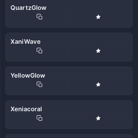
QuartzGlow
XaniWave
YellowGlow
Xeniacoral