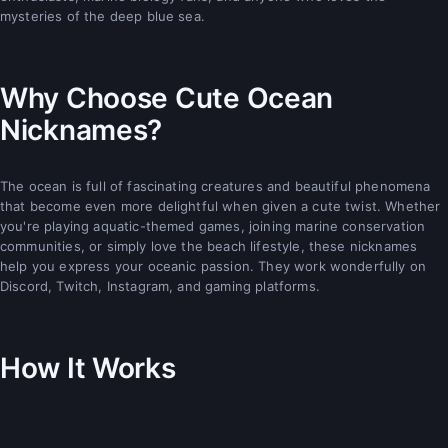
mysteries of the deep blue sea.
Why Choose Cute Ocean
Nicknames?
The ocean is full of fascinating creatures and beautiful phenomena
that become even more delightful when given a cute twist. Whether
you're playing aquatic-themed games, joining marine conservation
communities, or simply love the beach lifestyle, these nicknames
help you express your oceanic passion. They work wonderfully on
Discord, Twitch, Instagram, and gaming platforms.
How It Works