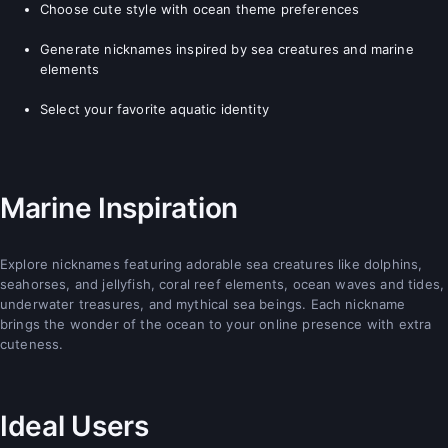
Choose cute style with ocean theme preferences
Generate nicknames inspired by sea creatures and marine
elements
Select your favorite aquatic identity
Marine Inspiration
Explore nicknames featuring adorable sea creatures like dolphins,
seahorses, and jellyfish, coral reef elements, ocean waves and tides,
underwater treasures, and mythical sea beings. Each nickname
brings the wonder of the ocean to your online presence with extra
cuteness.
Ideal Users