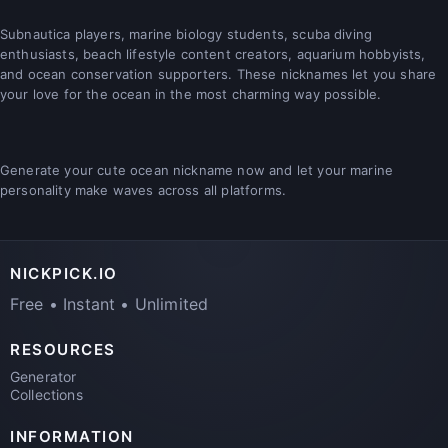
Subnautica players, marine biology students, scuba diving
enthusiasts, beach lifestyle content creators, aquarium hobbyists,
and ocean conservation supporters. These nicknames let you share
your love for the ocean in the most charming way possible.
Generate your cute ocean nickname now and let your marine
personality make waves across all platforms.
NICKPICK.IO
Free • Instant • Unlimited
RESOURCES
Generator
Collections
INFORMATION