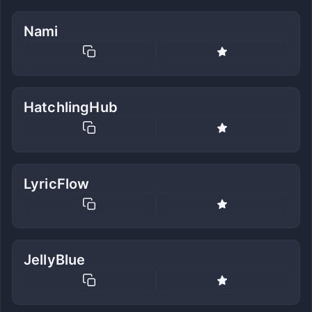
Nami
HatchlingHub
LyricFlow
JellyBlue