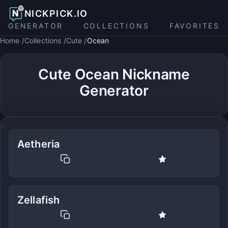
NICKPICK.IO
GENERATOR
COLLECTIONS
FAVORITES
Home
Collections
Cute
Ocean
Cute Ocean Nickname
Generator
Aetheria
Zellafish