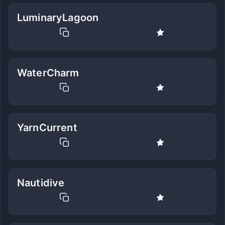
LuminaryLagoon
WaterCharm
YarnCurrent
Nautidive