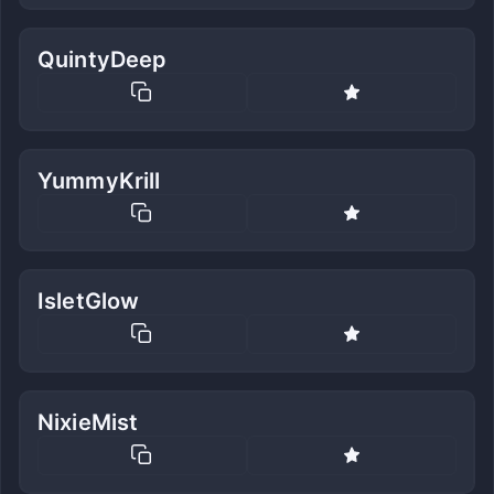
QuintyDeep
YummyKrill
IsletGlow
NixieMist