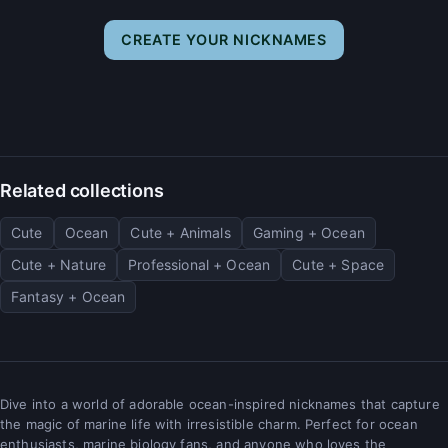
CREATE YOUR NICKNAMES
Related collections
Cute
Ocean
Cute + Animals
Gaming + Ocean
Cute + Nature
Professional + Ocean
Cute + Space
Fantasy + Ocean
Dive into a world of adorable ocean-inspired nicknames that capture
the magic of marine life with irresistible charm. Perfect for ocean
enthusiasts, marine biology fans, and anyone who loves the