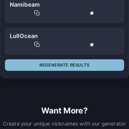
Namibeam
LullOcean
REGENERATE RESULTS
Want More?
Create your unique nicknames with our generator