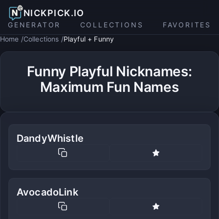
NICKPICK.IO
GENERATOR
COLLECTIONS
FAVORITES
Home
Collections
Playful + Funny
Funny Playful Nicknames:
Maximum Fun Names
DandyWhistle
AvocadoLink