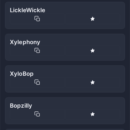
LickleWickle
Xylephony
XyloBop
Bopzilly