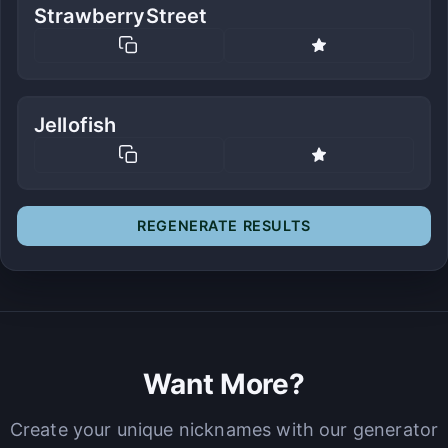
StrawberryStreet
Jellofish
REGENERATE RESULTS
Want More?
Create your unique nicknames with our generator