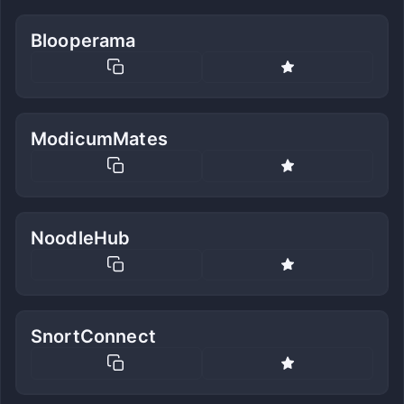
Blooperama
ModicumMates
NoodleHub
SnortConnect