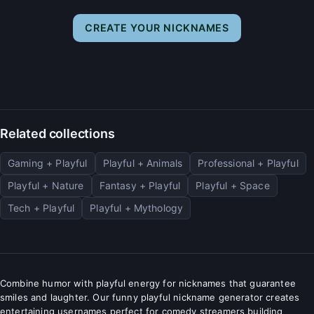
CREATE YOUR NICKNAMES
Related collections
Gaming + Playful
Playful + Animals
Professional + Playful
Playful + Nature
Fantasy + Playful
Playful + Space
Tech + Playful
Playful + Mythology
Combine humor with playful energy for nicknames that guarantee
smiles and laughter. Our funny playful nickname generator creates
entertaining usernames perfect for comedy streamers building