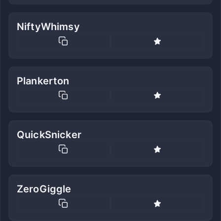
NiftyWhimsy
Plankerton
QuickSnicker
ZeroGiggle