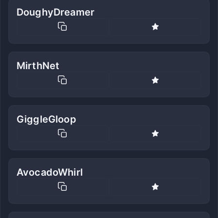
DoughyDreamer
MirthNet
GiggleGloop
AvocadoWhirl