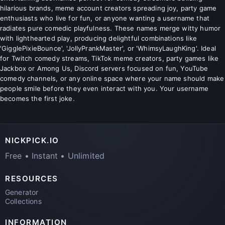
hilarious brands, meme account creators spreading joy, party game
enthusiasts who live for fun, or anyone wanting a username that
radiates pure comedic playfulness. These names merge witty humor
with lighthearted play, producing delightful combinations like
'GigglePixieBounce', 'JollyPrankMaster', or 'WhimsyLaughKing'. Ideal
for Twitch comedy streams, TikTok meme creators, party games like
Jackbox or Among Us, Discord servers focused on fun, YouTube
comedy channels, or any online space where your name should make
people smile before they even interact with you. Your username
becomes the first joke.
NICKPICK.IO
Free • Instant • Unlimited
RESOURCES
Generator
Collections
INFORMATION