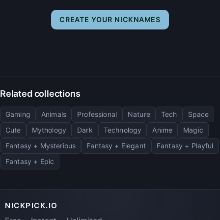
CREATE YOUR NICKNAMES
Related collections
Gaming
Animals
Professional
Nature
Tech
Space
Cute
Mythology
Dark
Technology
Anime
Magic
Fantasy + Mysterious
Fantasy + Elegant
Fantasy + Playful
Fantasy + Epic
NICKPICK.IO