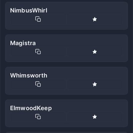
NimbusWhirl
Magistra
Whimsworth
ElmwoodKeep