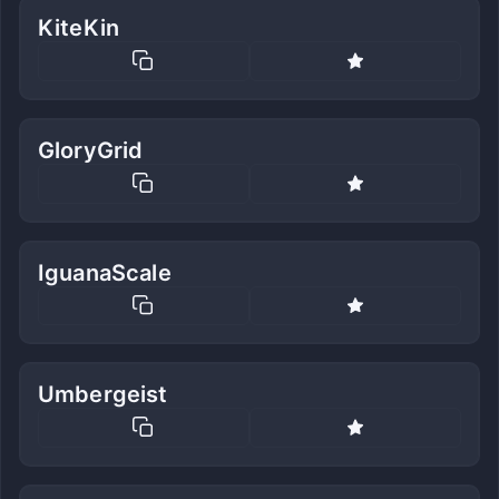
KiteKin
GloryGrid
IguanaScale
Umbergeist