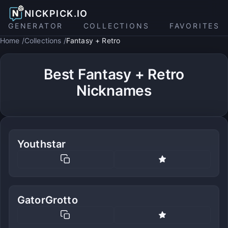
NICKPICK.IO
GENERATOR
COLLECTIONS
FAVORITES
Home
Collections
Fantasy + Retro
Best Fantasy + Retro
Nicknames
Youthstar
GatorGrotto