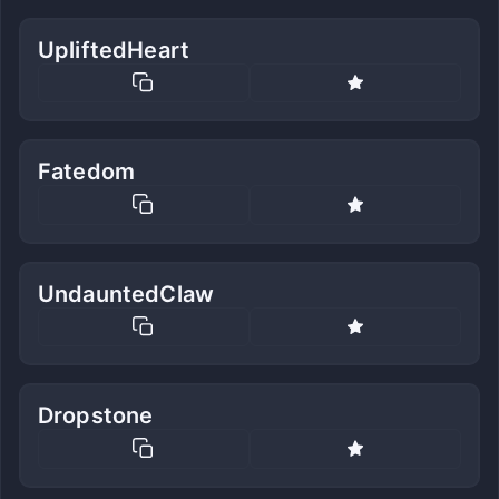
UpliftedHeart
Fatedom
UndauntedClaw
Dropstone