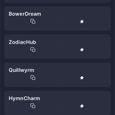
BowerDream
ZodiacHub
Quillwyrm
HymnCharm