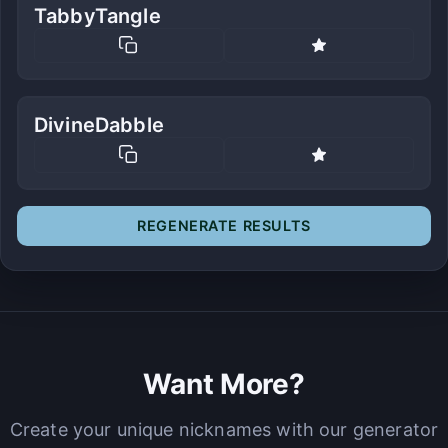
TabbyTangle
DivineDabble
REGENERATE RESULTS
Want More?
Create your unique nicknames with our generator