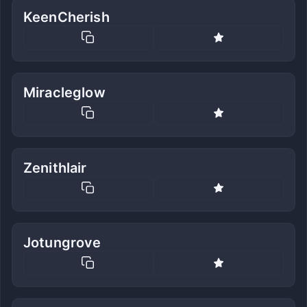
KeenCherish
Miracleglow
Zenithlair
Jotungrove