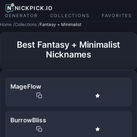
NICKPICK.IO
GENERATOR
COLLECTIONS
FAVORITES
Home
Collections
Fantasy + Minimalist
Best Fantasy + Minimalist
Nicknames
MageFlow
BurrowBliss