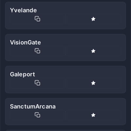
Yvelande
VisionGate
Galeport
SanctumArcana