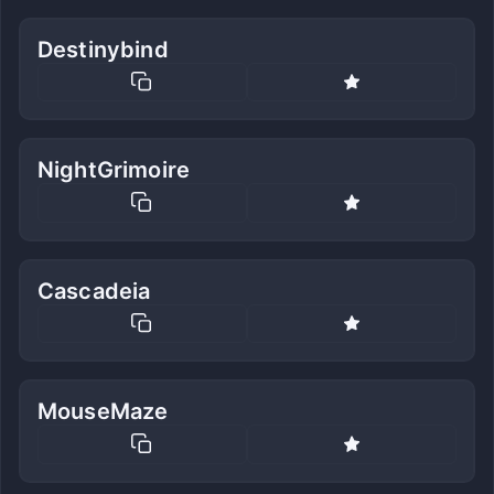
Destinybind
NightGrimoire
Cascadeia
MouseMaze