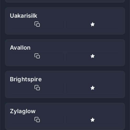
Uakarisilk
Avallon
Brightspire
Zylaglow