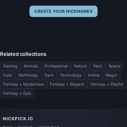
CREATE YOUR NICKNAMES
Related collections
Gaming
Animals
Professional
Nature
Tech
Space
Cute
Mythology
Dark
Technology
Anime
Magic
Fantasy + Mysterious
Fantasy + Elegant
Fantasy + Playful
Fantasy + Epic
NICKPICK.IO