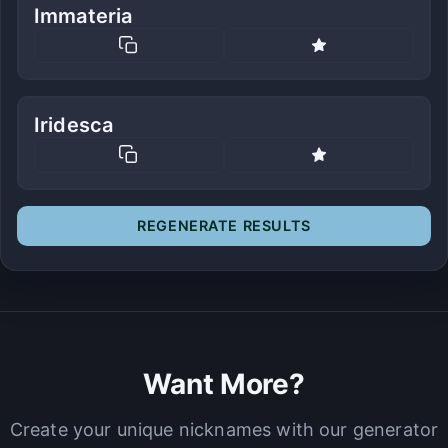
Immateria
Iridesca
REGENERATE RESULTS
Want More?
Create your unique nicknames with our generator