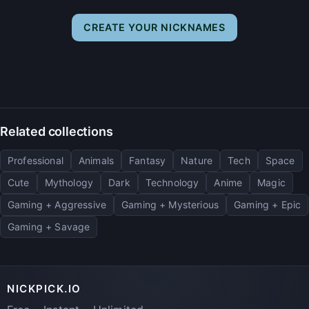
CREATE YOUR NICKNAMES
Related collections
Professional
Animals
Fantasy
Nature
Tech
Space
Cute
Mythology
Dark
Technology
Anime
Magic
Gaming + Aggressive
Gaming + Mysterious
Gaming + Epic
Gaming + Savage
NICKPICK.IO