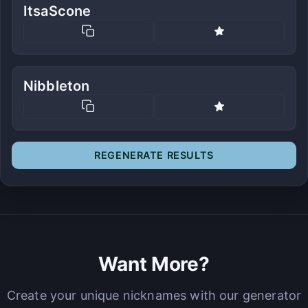
ItsaScone
Nibbleton
REGENERATE RESULTS
Want More?
Create your unique nicknames with our generator