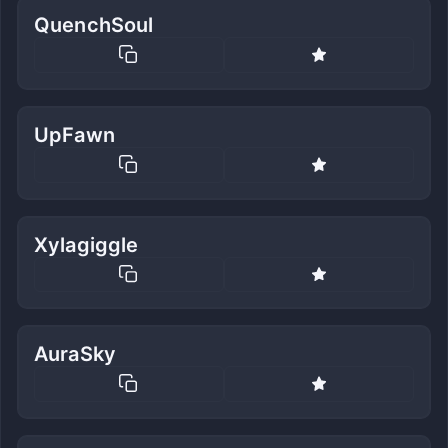
QuenchSoul
UpFawn
Xylagiggle
AuraSky