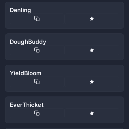
Denling
DoughBuddy
YieldBloom
EverThicket