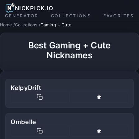
NICKPICK.IO
GENERATOR
COLLECTIONS
FAVORITES
Home
Collections
Gaming + Cute
Best Gaming + Cute
Nicknames
KelpyDrift
Ombelle