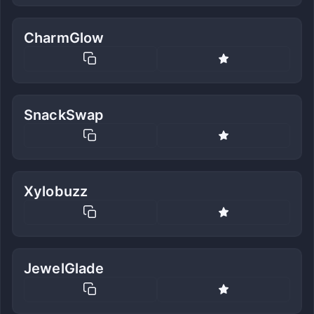
CharmGlow
SnackSwap
Xylobuzz
JewelGlade