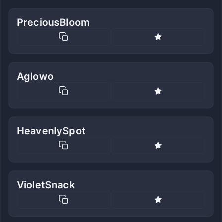
PreciousBloom
Aglowo
HeavenlySpot
VioletSnack